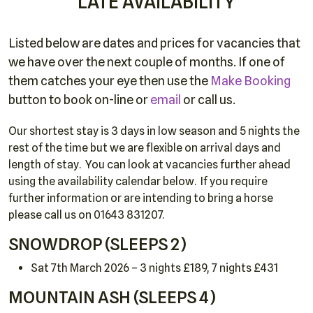
LATE AVAILABILITY
Listed below are dates and prices for vacancies that
we have over the next couple of months. If one of
them catches your eye then use the
Make Booking
button to book on-line or
email
or call us.
Our shortest stay is 3 days in low season and 5 nights the
rest of the time but we are flexible on arrival days and
length of stay. You can look at vacancies further ahead
using the availability calendar below. If you require
further information or are intending to bring a horse
please call us on 01643 831207.
SNOWDROP (SLEEPS 2)
Sat 7th March 2026 – 3 nights £189, 7 nights £431
MOUNTAIN ASH (SLEEPS 4)