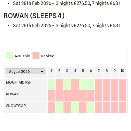
Sat 28th Feb 2026 – 3 nights £276.50, 7 nights £631
ROWAN (SLEEPS 4)
Sat 28th Feb 2026 – 3 nights £276.50, 7 nights £631
Home
Available
Booked
About
1
2
3
4
5
6
7
8
9
10
1
Cottages
MOUNTAIN ASH
Around Court Farm
ROWAN
Dogs & Horses
SNOWDROP
Late Availability