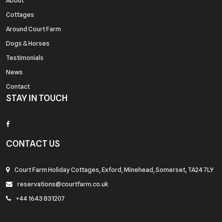
About
Cottages
Around Court Farm
Dogs & Horses
Testimonials
News
Contact
STAY IN TOUCH
CONTACT US
Court Farm Holiday Cottages, Exford, Minehead, Somerset, TA24 7LY
reservations@courtfarm.co.uk
+44 1643 831207