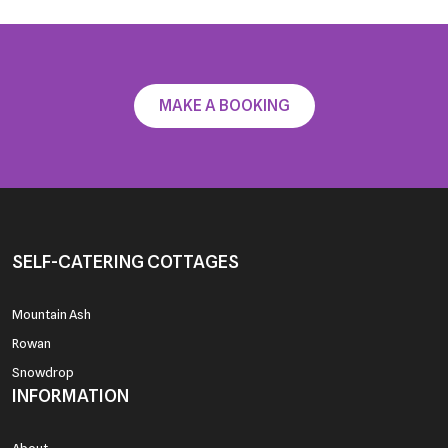
News
Testimonials
Contact
MAKE A BOOKING
SELF-CATERING COTTAGES
Mountain Ash
Rowan
Snowdrop
INFORMATION