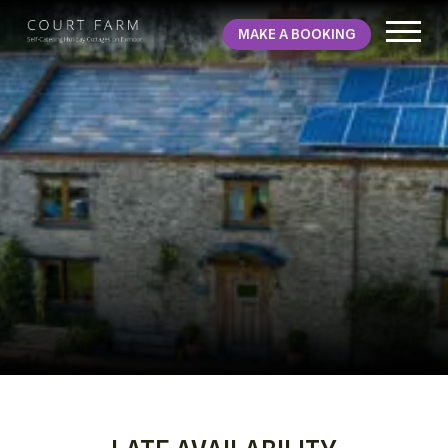
MAKE A BOOKING