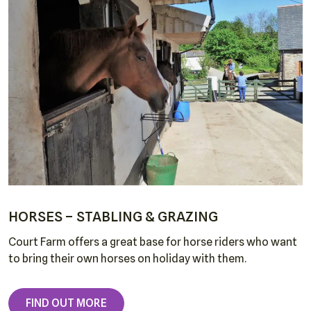
About
Cottages
Around Court Farm
Dogs & Horses
Late Availability
News
Testimonials
HORSES – STABLING & GRAZING
Court Farm offers a great base for horse riders who want
Contact
to bring their own horses on holiday with them.
FIND OUT MORE