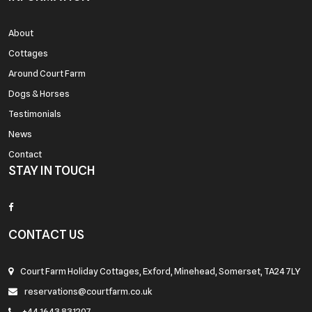
About
Cottages
Around Court Farm
Dogs & Horses
Testimonials
News
Contact
STAY IN TOUCH
CONTACT US
Court Farm Holiday Cottages, Exford, Minehead, Somerset, TA24 7LY
reservations@courtfarm.co.uk
+44 1643 831207