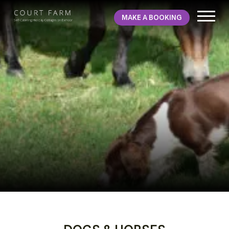
MAKE A BOOKING