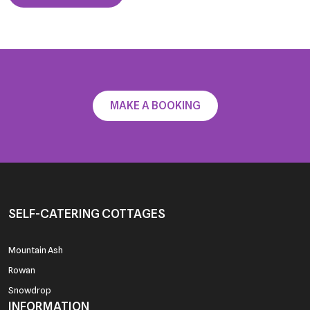
MAKE A BOOKING
SELF-CATERING COTTAGES
Mountain Ash
Rowan
Snowdrop
INFORMATION