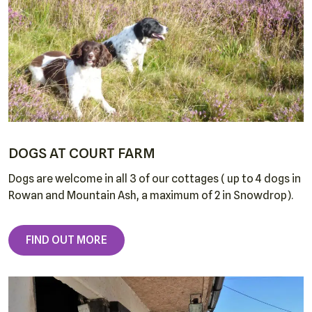
DOGS AT COURT FARM
Dogs are welcome in all 3 of our cottages ( up to 4 dogs in
Rowan and Mountain Ash, a maximum of 2 in Snowdrop).
FIND OUT MORE
Home