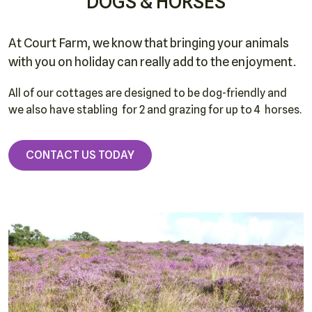
DOGS & HORSES
At Court Farm, we know that bringing your animals
with you on holiday can really add to the enjoyment.
All of our cottages are designed to be dog-friendly and
we also have stabling for 2 and grazing for up to 4 horses.
CONTACT US TODAY